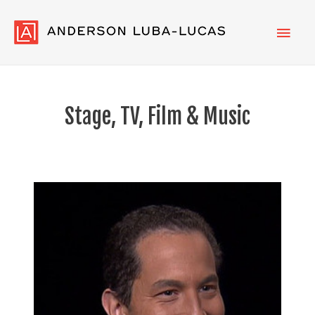
Main
Men
Stage, TV, Film & Music