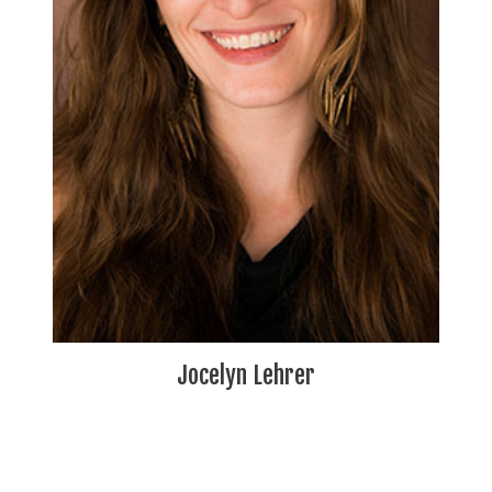
Jocelyn Lehrer