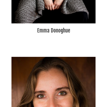
Emma Donoghue