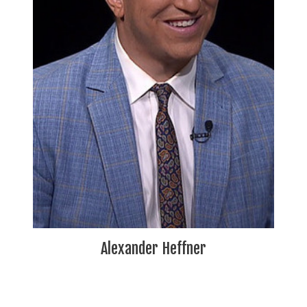
Alexander Heffner