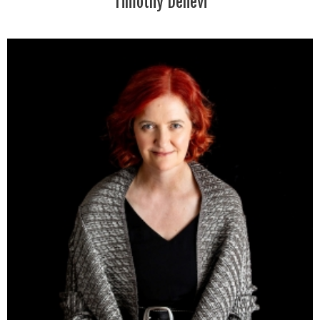
Timothy Denevi