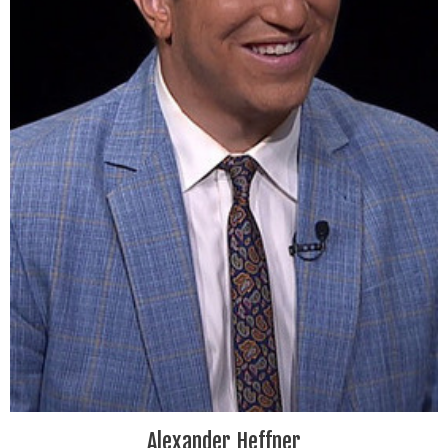
Alexander Heffner