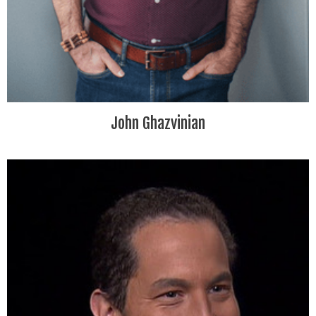
John Ghazvinian