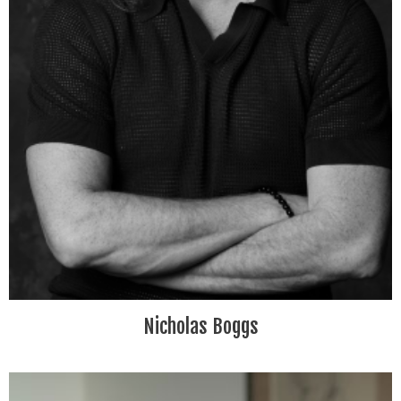
Nicholas Boggs