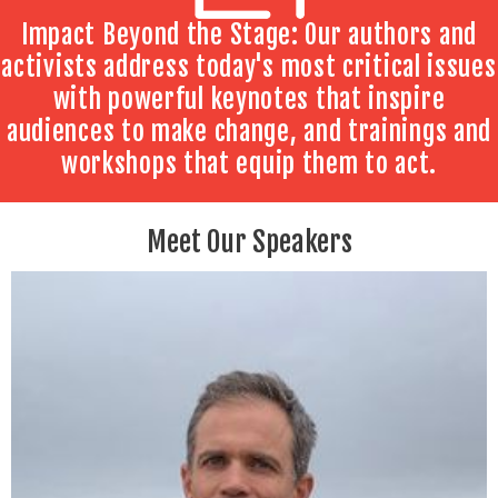
Impact Beyond the Stage: Our authors and
activists address today's most critical issues
with powerful keynotes that inspire
audiences to make change, and trainings and
workshops that equip them to act.
Meet Our Speakers