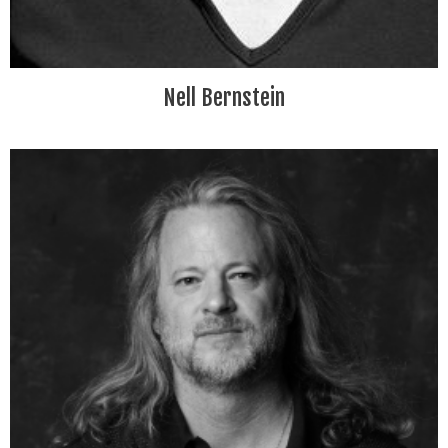
Nell Bernstein