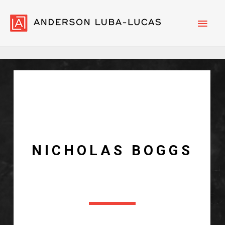
Main
Men
N
I
C
H
O
L
A
S
B
O
G
G
S