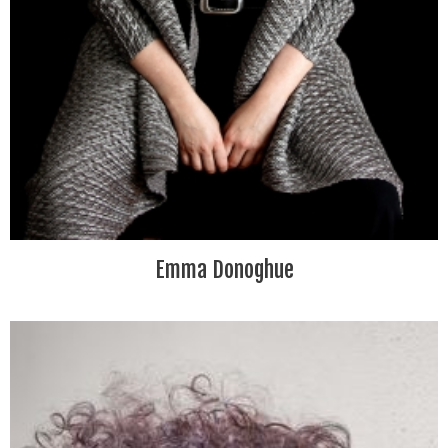
Emma Donoghue