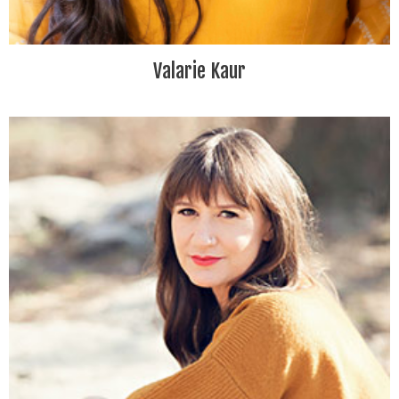
Valarie Kaur