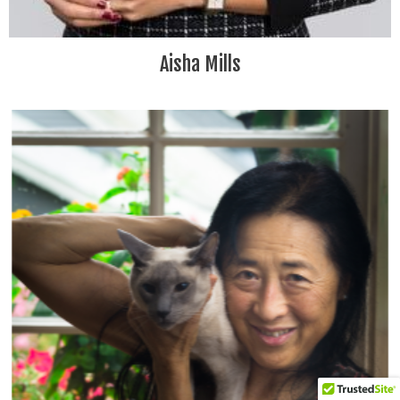
Aisha Mills