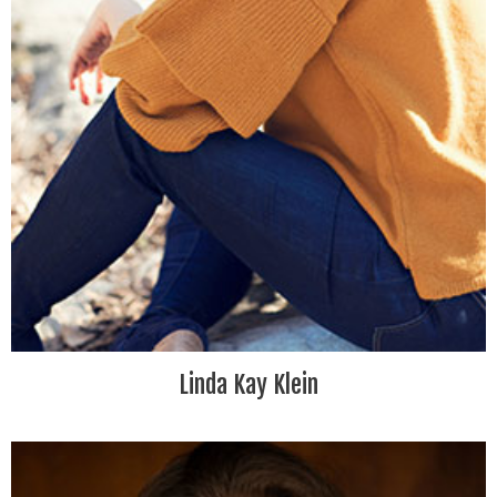
Linda Kay Klein