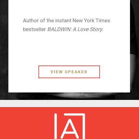
Author of the instant New York Times
bestseller
BALDWIN: A Love Story.
VIEW SPEAKER