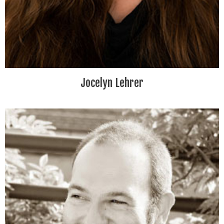
Jocelyn Lehrer