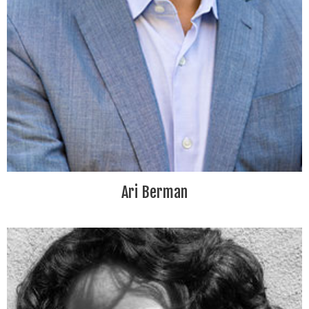
Ari Berman