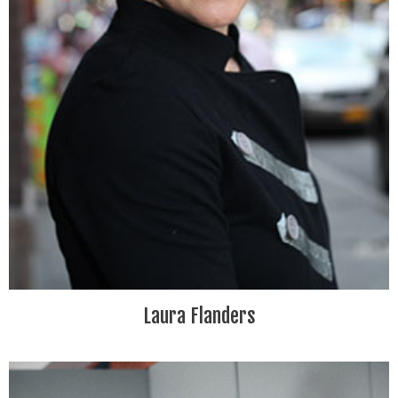
Laura Flanders