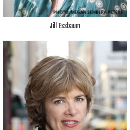
Jill Essbaum