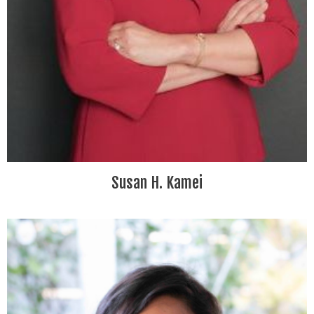
Susan H. Kamei