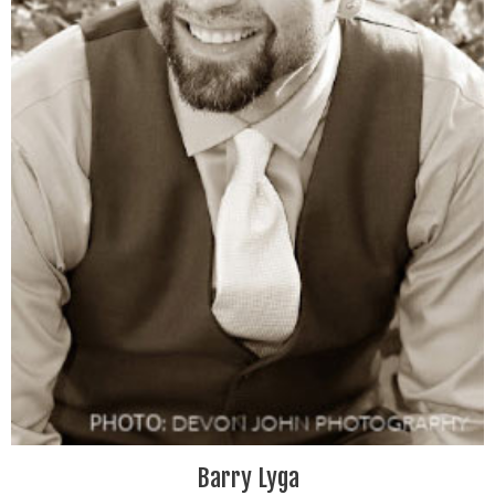
Barry Lyga