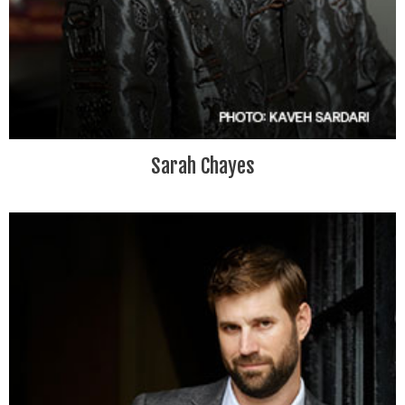
Sarah Chayes