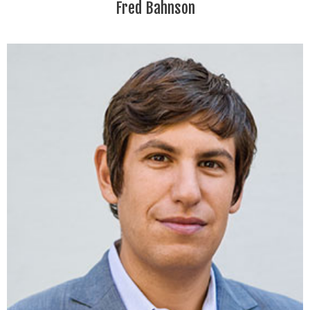
Fred Bahnson