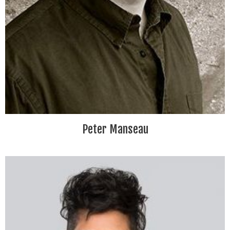
Peter Manseau